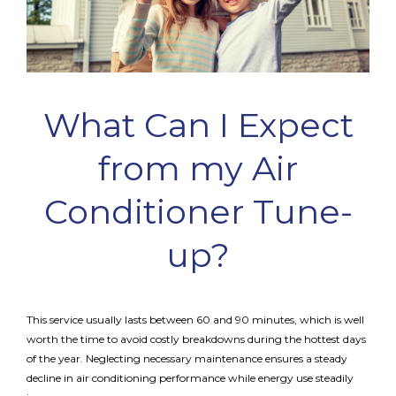
What Can I Expect
from my Air
Conditioner Tune-
up?
This service usually lasts between 60 and 90 minutes, which is well
worth the time to avoid costly breakdowns during the hottest days
of the year. Neglecting necessary maintenance ensures a steady
decline in air conditioning performance while energy use steadily