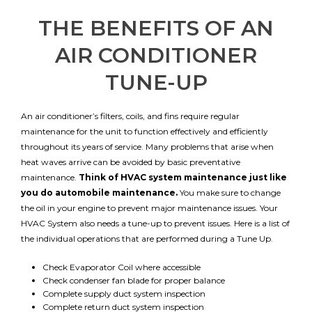
THE BENEFITS OF AN
AIR CONDITIONER
TUNE-UP
An air conditioner’s filters, coils, and fins require regular
maintenance for the unit to function effectively and efficiently
throughout its years of service. Many problems that arise when
heat waves arrive can be avoided by basic preventative
maintenance.
Think of HVAC system maintenance just like
you do automobile maintenance.
You make sure to change
the oil in your engine to prevent major maintenance issues. Your
HVAC System also needs a tune-up to prevent issues. Here is a list of
the individual operations that are performed during a Tune Up.
Check Evaporator Coil where accessible
Check condenser fan blade for proper balance
Complete supply duct system inspection
Complete return duct system inspection