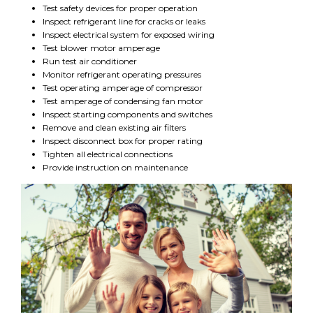
Test safety devices for proper operation
Inspect refrigerant line for cracks or leaks
Inspect electrical system for exposed wiring
Test blower motor amperage
Run test air conditioner
Monitor refrigerant operating pressures
Test operating amperage of compressor
Test amperage of condensing fan motor
Inspect starting components and switches
Remove and clean existing air filters
Inspect disconnect box for proper rating
Tighten all electrical connections
Provide instruction on maintenance