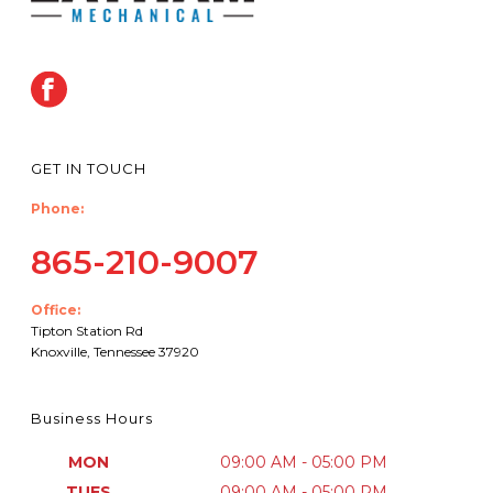
GET IN TOUCH
Phone:
865-210-9007
Office:
Tipton Station Rd
Knoxville, Tennessee 37920
Business Hours
MON
09:00 AM - 05:00 PM
TUES
09:00 AM - 05:00 PM