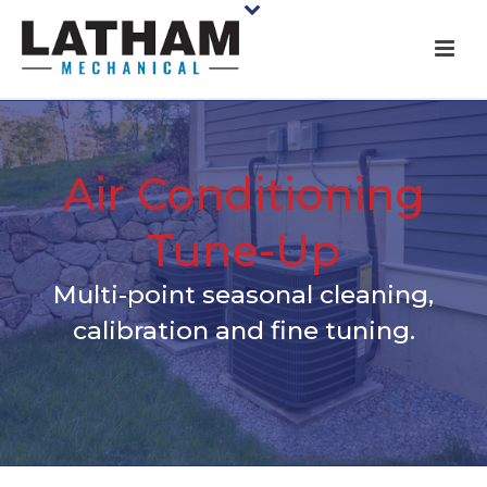
Air Conditioning
Tune-Up
Multi-point seasonal cleaning,
calibration and fine tuning.