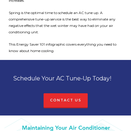
increases.
Spring is the optimal time to schedule an AC tune up. A
comprehensive tune-up service is the best way to eliminate any
negative effects that the wet winter may have had on your air
conditioning unit.
This Energy Saver 101 infographic covers everything you need to
know about home cooling.
Schedule Your AC Tune-Up Today!
CONTACT US