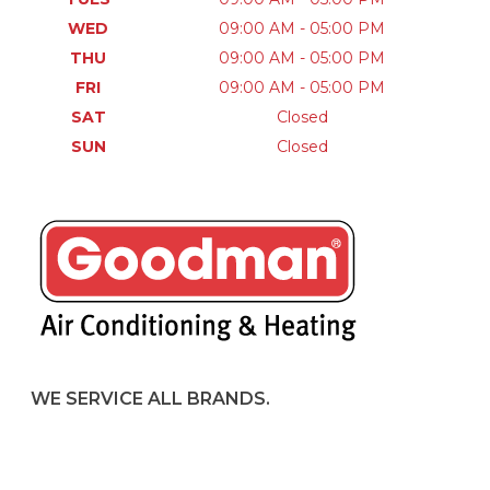
WED
09:00 AM - 05:00 PM
THU
09:00 AM - 05:00 PM
FRI
09:00 AM - 05:00 PM
SAT
Closed
SUN
Closed
WE SERVICE ALL BRANDS.